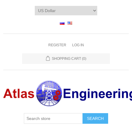
REGISTER
LOG IN
SHOPPING CART
(0)