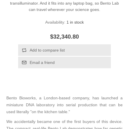
transilluminator. And it fits into any laptop bag, so Bento Lab
can travel wherever your science goes.
Availability:
1 in stock
$32,340.80
Bento Bioworks, a London-based company, has launched a
miniature DNA laboratory into serial production that can be
used literally "on the kitchen table."
We accidentally became one of the first buyers of this device.
The compact, real-life Bento Lab demonstrates how far genetic