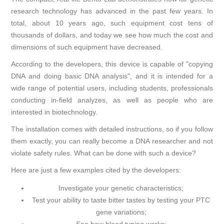
research technology has advanced in the past few years. In
total, about 10 years ago, such equipment cost tens of
thousands of dollars, and today we see how much the cost and
dimensions of such equipment have decreased.
According to the developers, this device is capable of "copying
DNA and doing basic DNA analysis", and it is intended for a
wide range of potential users, including students, professionals
conducting in-field analyzes, as well as people who are
interested in biotechnology.
The installation comes with detailed instructions, so if you follow
them exactly, you can really become a DNA researcher and not
violate safety rules. What can be done with such a device?
Here are just a few examples cited by the developers:
Investigate your genetic characteristics;
Test your ability to taste bitter tastes by testing your PTC
gene variations;