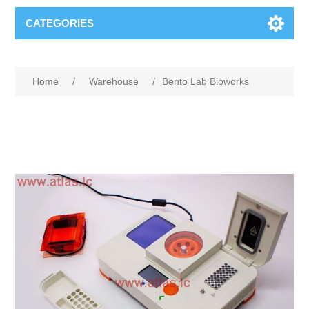
CATEGORIES
Home
/
Warehouse
/
Bento Lab Bioworks