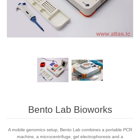
Bento Lab Bioworks
A mobile genomics setup, Bento Lab combines a portable PCR
machine, a microcentrifuge, gel electrophoresis and a