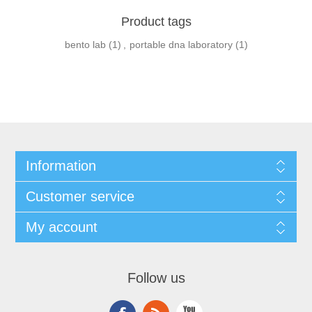
Product tags
bento lab
(1)
,
portable dna laboratory
(1)
Information
Customer service
My account
Follow us