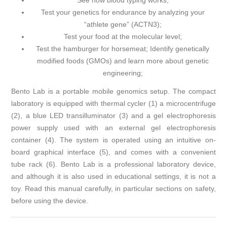
See how blood typing works;
Test your genetics for endurance by analyzing your
“athlete gene” (ACTN3);
Test your food at the molecular level;
Test the hamburger for horsemeat; Identify genetically
modified foods (GMOs) and learn more about genetic
engineering;
Bento Lab is a portable mobile genomics setup. The compact
laboratory is equipped with thermal cycler (1) a microcentrifuge
(2), a blue LED transilluminator (3) and a gel electrophoresis
power supply used with an external gel electrophoresis
container (4). The system is operated using an intuitive on-
board graphical interface (5), and comes with a convenient
tube rack (6). Bento Lab is a professional laboratory device,
and although it is also used in educational settings, it is not a
toy. Read this manual carefully, in particular sections on safety,
before using the device.