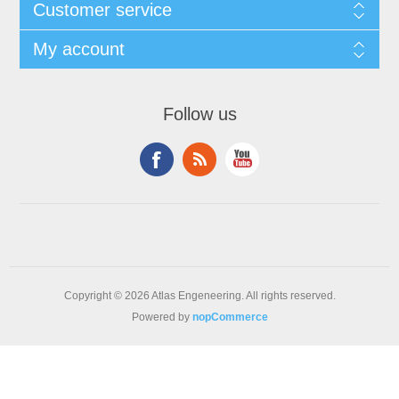
Customer service
My account
Follow us
Copyright © 2026 Atlas Engeneering. All rights reserved.
Powered by
nopCommerce