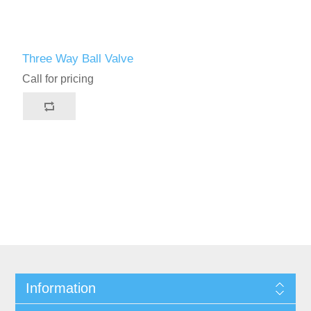
Three Way Ball Valve
Call for pricing
Information