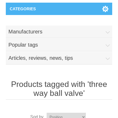
CATEGORIES
Manufacturers
Popular tags
Articles, reviews, news, tips
Products tagged with 'three
way ball valve'
Sort by