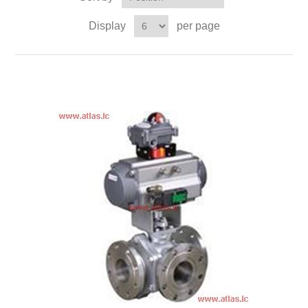
Display
per page