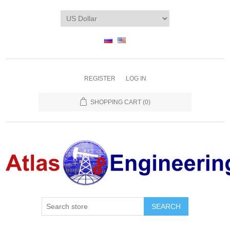
REGISTER
LOG IN
SHOPPING CART
(0)