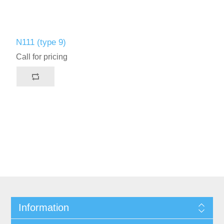
N111 (type 9)
Call for pricing
Information