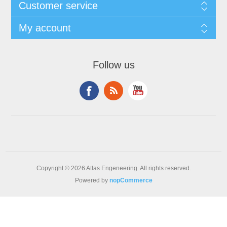
Customer service
My account
Follow us
Copyright © 2026 Atlas Engeneering. All rights reserved.
Powered by
nopCommerce