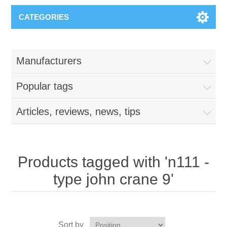
CATEGORIES
Manufacturers
Popular tags
Articles, reviews, news, tips
Products tagged with 'n111 -
type john crane 9'
Sort by