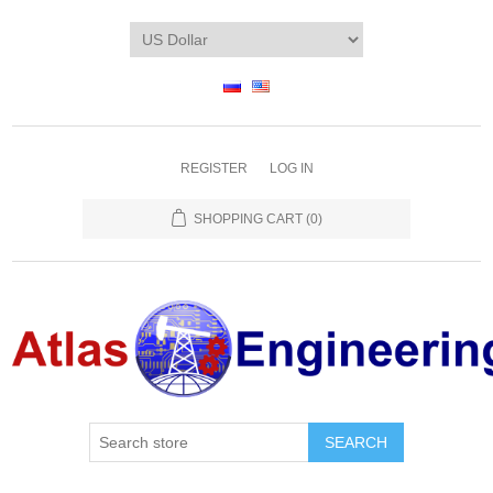
REGISTER
LOG IN
SHOPPING CART
(0)