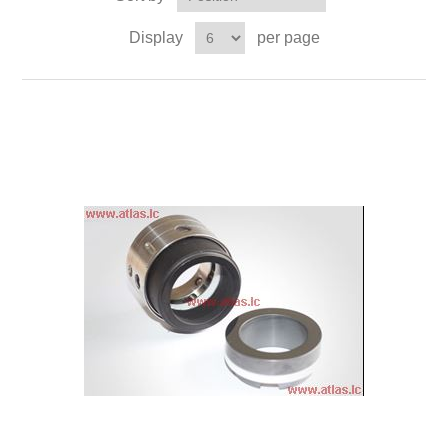
Display
per page